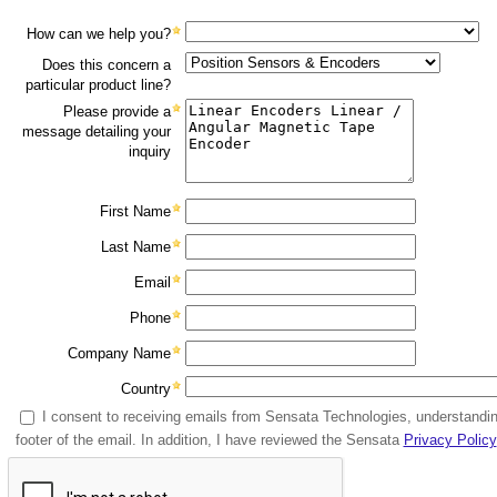
How can we help you?
Does this concern a
particular product line?
Please provide a
message detailing your
inquiry
First Name
Last Name
Email
Phone
Company Name
Country
I consent to receiving emails from Sensata Technologies, understandin
footer of the email. In addition, I have reviewed the Sensata
Privacy Policy