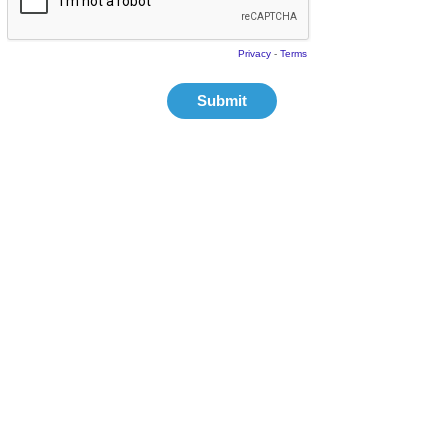
Privacy
-
Terms