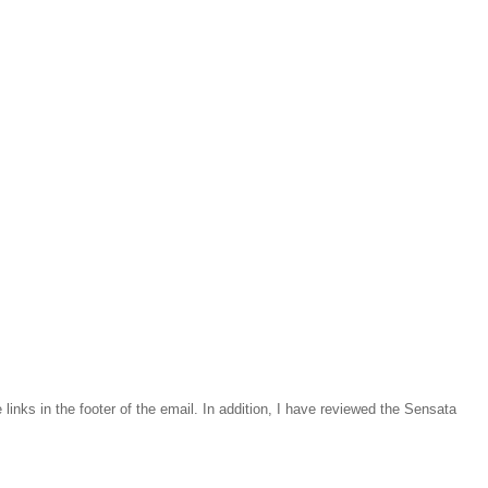
inks in the footer of the email. In addition, I have reviewed the Sensata