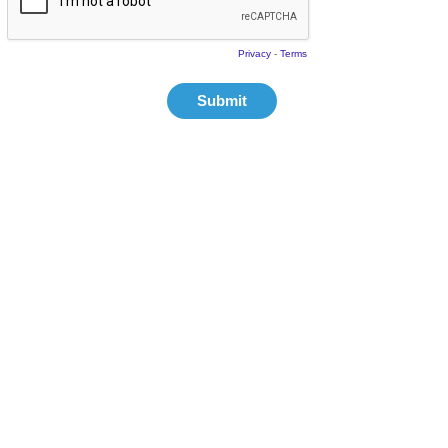
Privacy
-
Terms