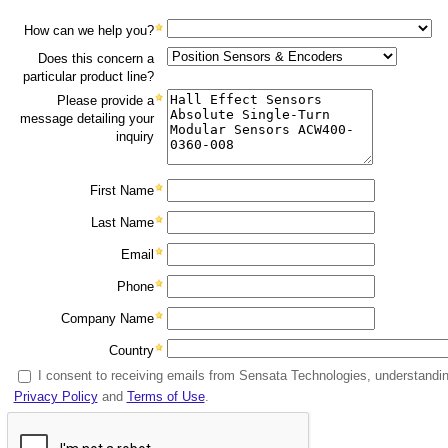
How can we help you?
Does this concern a
particular product line?
Please provide a
message detailing your
inquiry
First Name
Last Name
Email
Phone
Company Name
Country
I consent to receiving emails from Sensata Technologies, understanding
Privacy Policy
and
Terms of Use
.