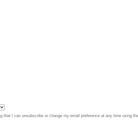
 that I can unsubscribe or change my email preference at any time using the l